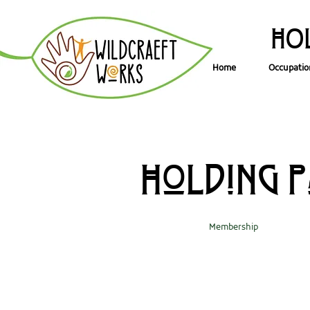
HOL
Home
Occupatio
Holding 
Membership