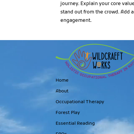
journey. Explain your core val
stand out from the crowd. Add a
engagement.
Home
About
Occupational Therapy
Forest Play
Essential Reading