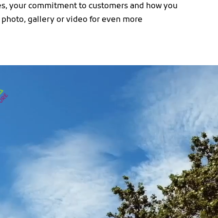
ues, your commitment to customers and how you
 photo, gallery or video for even more