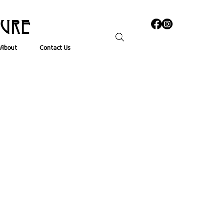
TURE
About
Contact Us