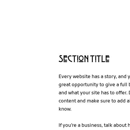
Section Title
Every website has a story, and y
great opportunity to give a ful
and what your site has to offer. 
content and make sure to add all
know.
If you’re a business, talk about