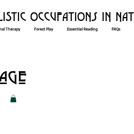
ISTIC OCCUPATIONs IN NA
nal Therapy
Forest Play
Essential Reading
FAQs
Page