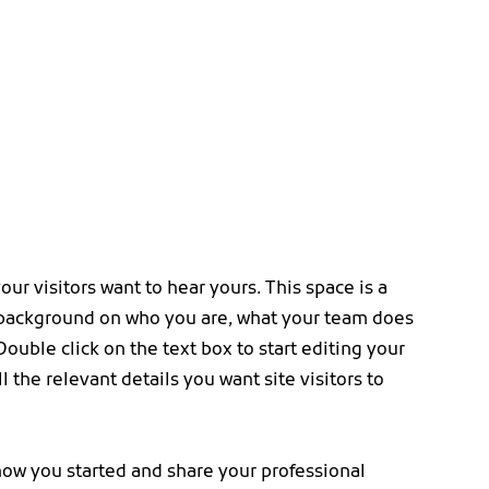
our visitors want to hear yours. This space is a
l background on who you are, what your team does
Double click on the text box to start editing your
 the relevant details you want site visitors to
 how you started and share your professional