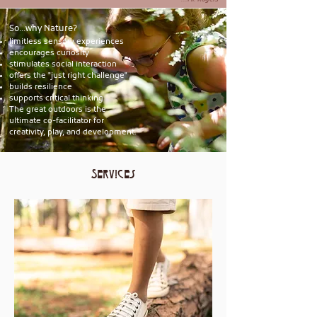
...Mr. Rogers
So...why Nature?
limitless sensory experiences
​encourages curiosity
stimulates social interaction
​offers the "just right challenge"
​builds resilience
supports critical thinking
The great outdoors is the
ultimate co-facilitator for
creativity, play, and development.
Services