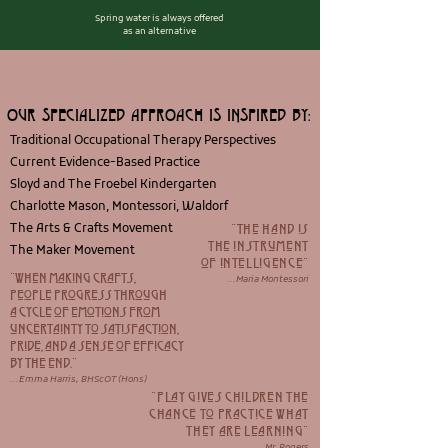
Spring water is always offered
as an alternative
OUR SPECIALIZED APPROACH IS INSPIRED BY:
Traditional Occupational Therapy Perspectives
Current Evidence-Based Practice
Sloyd and The Froebel Kindergarten
Charlotte Mason, Montessori, Waldorf
The Arts & Crafts Movement
"the hand is
the instrument
The Maker Movement
of intelligence"
"when making crafts,
...Maria Montessori
people progress through
a cycle of emotions from
uncertainty to satisfaction,
pride, and a sense of efficacy
by the end.
"
...Emma Harris, BHScOT (Hons)
"Play gives children the
chance to practice what
they are learning
"