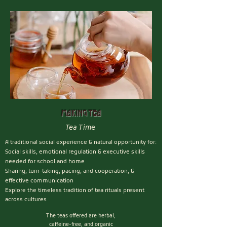
Making Tea
Tea Tim
e
A traditional social experience &
natural opportunity for
:
Social skills, emotional regulation & executive skills
needed for school and home
Sharing, turn-taking, pacing, and cooperation, &
effective communication
Explore the timeless tradition of tea rituals present
across cultures
The teas offered are herbal,
caffeine-free, and organic