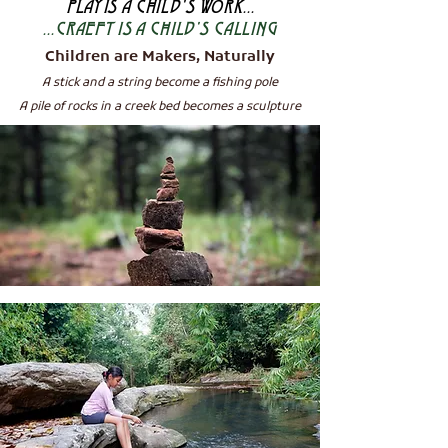
PLAY
IS A CHILD'S WORK...
...CRAEFT IS A CHILD'S CALLING
Children are Makers, Naturally
A stick and a string become a fi
shing pole
A pile of rocks in a creek be
d becomes a sculpture