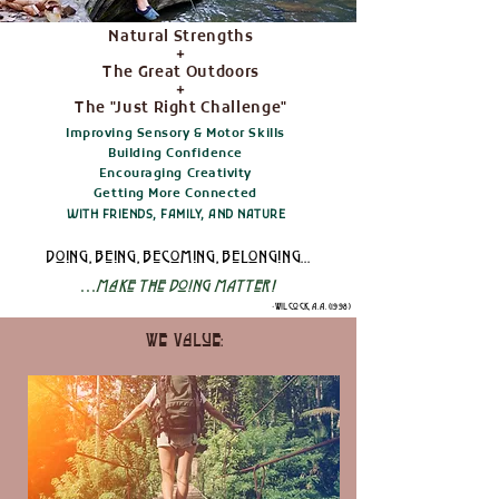
Natural Strengths
+
The Great Outdoors
+
The
"Just Right Challenge"
Improving Sensory & Motor Skills
Building Confidence
Encouraging Creativity
Getting More Connected
WITH FRIENDS, FAMILY, AND NATURE
doing, being, becoming, belonging...
...
Make the Doing MAtter!
-Wilcock, A. A. (1998)
We Value: