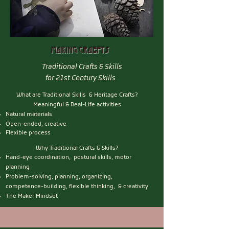
Making craefts
Traditional Crafts & Skills
for 21st Century Skills
What are Traditional Skills & Heritage Crafts?
Meaningful & Real-Life activities
Natural materials
Open-ended, creative
Flexible process
Why Traditional Crafts & Skills?
Hand-eye coordination, postural skills, motor
planning
Problem-solving, planning, organizing,
competence-building, flexible thinking, & creativity
The Maker Mindset