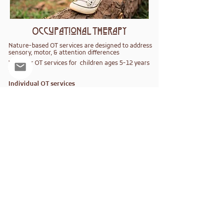
Occupational Therapy
Nature-based OT services are designed to address
sensory, motor, & attention differences
We offer OT services for children ages 5-12 years
old.
Individual OT services
​Weekly Small Group OT
​WildcraeftWorks
Virtual Makerspace
Consultation Services
Learn how to bring Therapeutic Craefting
to your therapy or school program