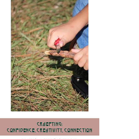
Craefting:
Confidence, cReativity, Connection