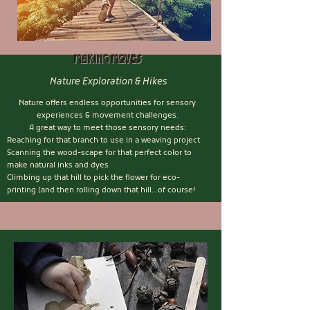
Making Moves
Nature Exploration & Hikes
Nature offers endless opportunities for sensory
experiences & movement challenges.
A great way to meet those sensory needs:
Reaching for that branch to use in a weaving project
Scanning the wood-scape for that perfect color to
make natural inks and dyes
Climbing up that hill to pick the flower for eco-
printing (and then rolling down that hill...of course!