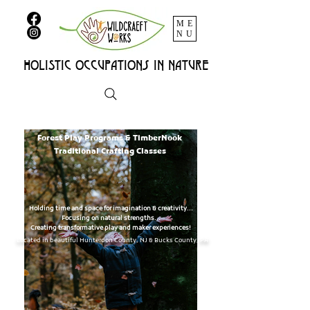
ME
NU
HOLISTIC OCCUPATIONs IN NATURE
Nature-Based Occupational Therapy
Forest Play Programs & TimberNook
Traditional Crafting Classes
Holding time and space for imagination & creativity...
Focusing on natural strengths...
Creating transformative play and maker experiences!
Located in beautiful Hunterdon County, NJ & Bucks County, PA